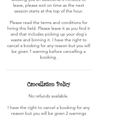
leave, please exit on time as the next
session starts at the top of the hour.
Please read the terms and conditions for
hiring this field. Please leave it as you find it
and that includes picking up your dog's
waste and binning it. I have the right to
cancel a booking for any reason but you will
be given 1 warning before cancelling a
booking.
Cancellation Policy
No refunds available.
I have the right to cancel a booking for any
reason but you will be given 2 warnings
before cancelling a booking